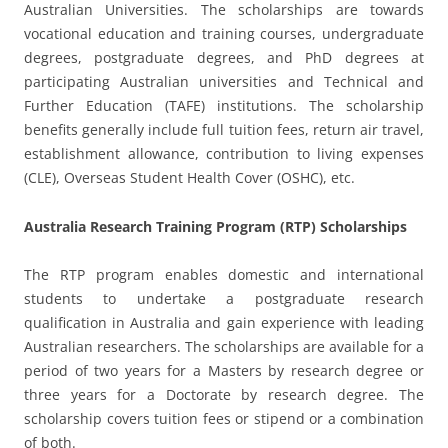
Australian Universities. The scholarships are towards
vocational education and training courses, undergraduate
degrees, postgraduate degrees, and PhD degrees at
participating Australian universities and Technical and
Further Education (TAFE) institutions. The scholarship
benefits generally include full tuition fees, return air travel,
establishment allowance, contribution to living expenses
(CLE), Overseas Student Health Cover (OSHC), etc.
Australia Research Training Program (RTP) Scholarships
The RTP program enables domestic and international
students to undertake a postgraduate research
qualification in Australia and gain experience with leading
Australian researchers. The scholarships are available for a
period of two years for a Masters by research degree or
three years for a Doctorate by research degree. The
scholarship covers tuition fees or stipend or a combination
of both.