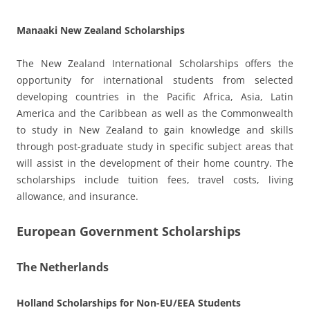
Manaaki New Zealand Scholarships
The New Zealand International Scholarships offers the
opportunity for international students from selected
developing countries in the Pacific Africa, Asia, Latin
America and the Caribbean as well as the Commonwealth
to study in New Zealand to gain knowledge and skills
through post-graduate study in specific subject areas that
will assist in the development of their home country. The
scholarships include tuition fees, travel costs, living
allowance, and insurance.
European Government Scholarships
The Netherlands
Holland Scholarships for Non-EU/EEA Students