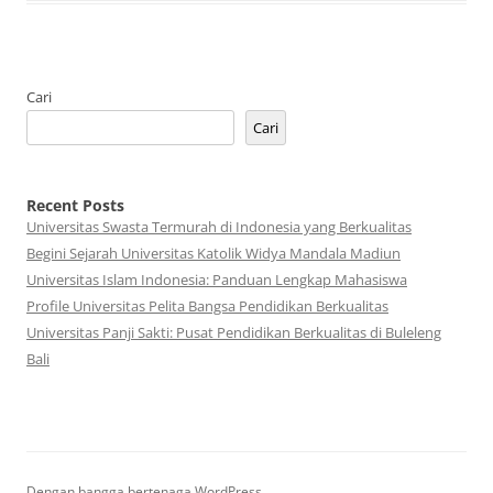
Cari
Cari
Recent Posts
Universitas Swasta Termurah di Indonesia yang Berkualitas
Begini Sejarah Universitas Katolik Widya Mandala Madiun
Universitas Islam Indonesia: Panduan Lengkap Mahasiswa
Profile Universitas Pelita Bangsa Pendidikan Berkualitas
Universitas Panji Sakti: Pusat Pendidikan Berkualitas di Buleleng
Bali
Dengan bangga bertenaga WordPress