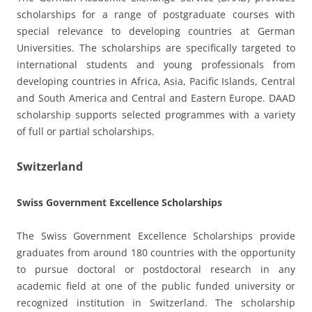
scholarships for a range of postgraduate courses with
special relevance to developing countries at German
Universities. The scholarships are specifically targeted to
international students and young professionals from
developing countries in Africa, Asia, Pacific Islands, Central
and South America and Central and Eastern Europe. DAAD
scholarship supports selected programmes with a variety
of full or partial scholarships.
Switzerland
Swiss Government Excellence Scholarships
The Swiss Government Excellence Scholarships provide
graduates from around 180 countries with the opportunity
to pursue doctoral or postdoctoral research in any
academic field at one of the public funded university or
recognized institution in Switzerland. The scholarship