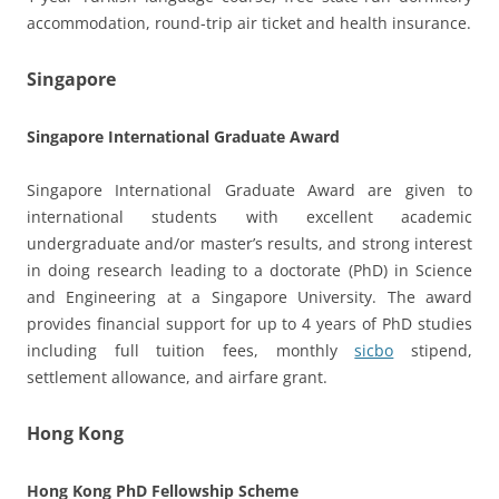
accommodation, round-trip air ticket and health insurance.
Singapore
Singapore International Graduate Award
Singapore International Graduate Award are given to
international students with excellent academic
undergraduate and/or master’s results, and strong interest
in doing research leading to a doctorate (PhD) in Science
and Engineering at a Singapore University. The award
provides financial support for up to 4 years of PhD studies
including full tuition fees, monthly
sicbo
stipend,
settlement allowance, and airfare grant.
Hong Kong
Hong Kong PhD Fellowship Scheme