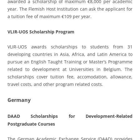
awarded a scholarship of maximum €8,000 per academic
year. The Flemish Host Institution can ask the applicant for
a tuition fee of maximum €109 per year.
VLIR-UOS Scholarship Program
VLIR-UOS awards scholarships to students from 31
developing countries in Asia, Africa, and Latin America to
pursue an English Taught Training or Master’s Programme
related to development at Universities in Belgium. The
scholarships cover tuition fee, accomodation, allowance,
travel costs, and other program related costs.
Germany
DAAD Scholarships for Development-Related
Postgraduate Courses
The German Academic Exchange Service (DAAD) provides