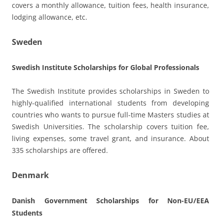
covers a monthly allowance, tuition fees, health insurance,
lodging allowance, etc.
Sweden
Swedish Institute Scholarships for Global Professionals
The Swedish Institute provides scholarships in Sweden to
highly-qualified international students from developing
countries who wants to pursue full-time Masters studies at
Swedish Universities. The scholarship covers tuition fee,
living expenses, some travel grant, and insurance. About
335 scholarships are offered.
Denmark
Danish Government Scholarships for Non-EU/EEA
Students