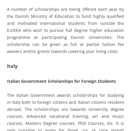
A number of scholarships are being offered each year by
the Danish Ministry of Education to fund highly qualified
and motivated international students from outside the
EU/EEA who wish to pursue full degree higher education
programme at participating Danish Universities. The
scholarship can be given as full or partial tuition fee
waivers and/or grants towards covering your living costs.
Italy
Italian Government Scholarships for Foreign Students
The Italian Government awards scholarships for studying
in Italy both to foreign citizens and Italian citizens resident
abroad. The scholarships are towards University degree
courses, Advanced vocational training, art and music
courses, Masters Degree courses, PhD Courses, etc. It is
only possible to apply for three, six, or nine month