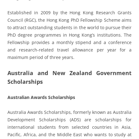
Established in 2009 by the Hong Kong Research Grants
Council (RGC), the Hong Kong PhD Fellowship Scheme aims
to attract outstanding students in the world to pursue their
PhD degree programmes in Hong Kong’s institutions. The
Fellowship provides a monthly stipend and a conference
and research-related travel allowance per year for a
maximum period of three years.
Australia and New Zealand Government
Scholarships
Australian Awards Scholarships
Australia Awards Scholarships, formerly known as Australia
Development Scholarships (ADS) are scholarships for
international students from selected countries in Asia,
Pacific, Africa, and the Middle East who wants to study at