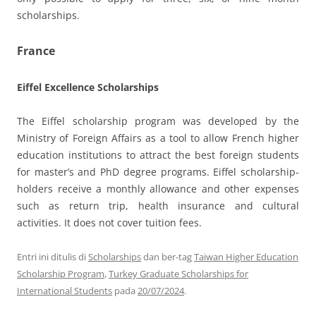
scholarships.
France
Eiffel Excellence Scholarships
The Eiffel scholarship program was developed by the
Ministry of Foreign Affairs as a tool to allow French higher
education institutions to attract the best foreign students
for master’s and PhD degree programs. Eiffel scholarship-
holders receive a monthly allowance and other expenses
such as return trip, health insurance and cultural
activities. It does not cover tuition fees.
Entri ini ditulis di
Scholarships
dan ber-tag
Taiwan Higher Education
Scholarship Program
,
Turkey Graduate Scholarships for
International Students
pada
20/07/2024
.