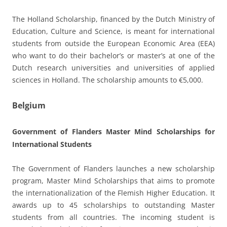
The Holland Scholarship, financed by the Dutch Ministry of
Education, Culture and Science, is meant for international
students from outside the European Economic Area (EEA)
who want to do their bachelor’s or master’s at one of the
Dutch research universities and universities of applied
sciences in Holland. The scholarship amounts to €5,000.
Belgium
Government of Flanders Master Mind Scholarships for
International Students
The Government of Flanders launches a new scholarship
program, Master Mind Scholarships that aims to promote
the internationalization of the Flemish Higher Education. It
awards up to 45 scholarships to outstanding Master
students from all countries. The incoming student is