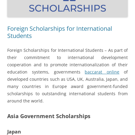
Foreign Scholarships for International
Students
Foreign Scholarships for International Students – As part of
their commitment to international development
cooperation and to promote internationalization of their
education systems, governments
baccarat online
of
developed countries such as USA, UK, Australia, Japan, and
many countries in Europe award government-funded
scholarships to outstanding international students from
around the world.
Asia Government Scholarships
Japan