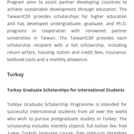
Program aims to assist partner developing countries to
achieve sustainable development through education. The
TaiwanICDF provides scholarships for higher education
and has developed undergraduate, graduate, and Ph.D.
programs in cooperation with renowned partner
universities in Taiwan. The TaiwanICDF provides each
scholarship recipient with a full scholarship, including
return airfare, housing, tuition and credit fees, insurance,
textbook costs and a monthly allowance.
Turkey
Turkey Graduate Scholarships for International Students
Türkiye Graduate Scholarship Programme is intended for
successful international students from all over the world
who wish to pursue postgraduate studies in Turkey. The
scholarship includes monthly stipend, full tuition fee, free
1-year Turkish language course, free state-run dormitory