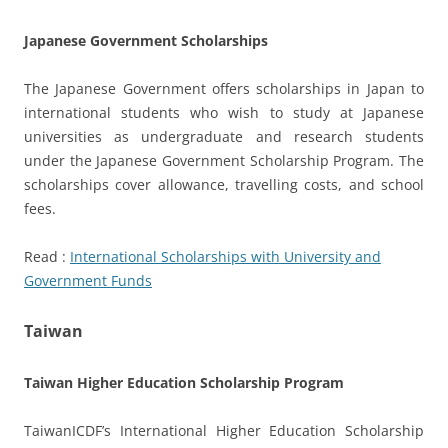
Japanese Government Scholarships
The Japanese Government offers scholarships in Japan to
international students who wish to study at Japanese
universities as undergraduate and research students
under the Japanese Government Scholarship Program. The
scholarships cover allowance, travelling costs, and school
fees.
Read :
International Scholarships with University and
Government Funds
Taiwan
Taiwan Higher Education Scholarship Program
TaiwanICDF’s International Higher Education Scholarship