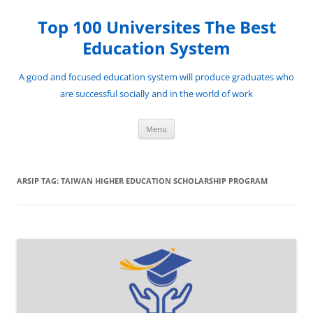
Top 100 Universites The Best
Education System
A good and focused education system will produce graduates who
are successful socially and in the world of work
Langsung
Menu
ke
isi
ARSIP TAG:
TAIWAN HIGHER EDUCATION SCHOLARSHIP PROGRAM