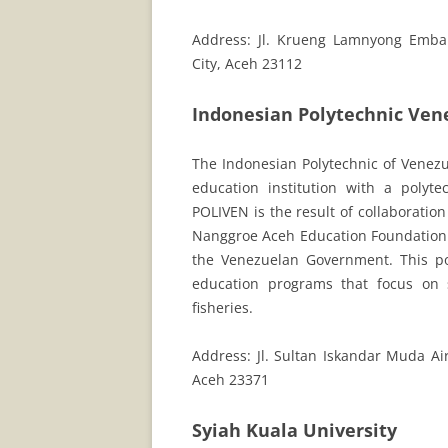
Address: Jl. Krueng Lamnyong Emba
City, Aceh 23112
Indonesian Polytechnic Ven
The Indonesian Polytechnic of Venezue
education institution with a polyt
POLIVEN is the result of collaborati
Nanggroe Aceh Education Foundation (
the Venezuelan Government. This po
education programs that focus on 
fisheries.
Address: Jl. Sultan Iskandar Muda Ai
Aceh 23371
Syiah Kuala University