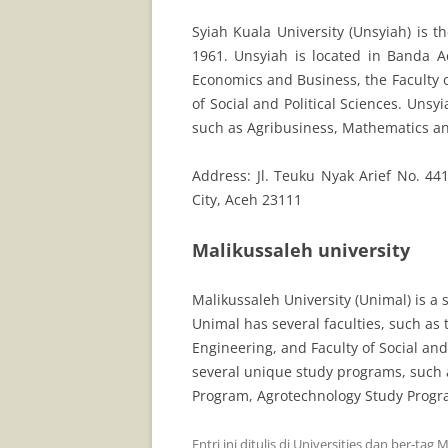
Syiah Kuala University (Unsyiah) is t
1961. Unsyiah is located in Banda Ac
Economics and Business, the Faculty o
of Social and Political Sciences. Unsy
such as Agribusiness, Mathematics a
Address: Jl. Teuku Nyak Arief No. 4
City, Aceh 23111
Malikussaleh university
Malikussaleh University (Unimal) is a 
Unimal has several faculties, such as t
Engineering, and Faculty of Social and
several unique study programs, such 
Program, Agrotechnology Study Progr
Entri ini ditulis di
Universities
dan ber-tag
M