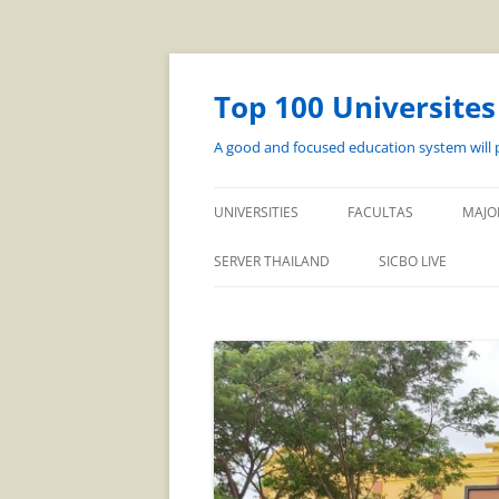
Top 100 Universite
A good and focused education system will p
UNIVERSITIES
FACULTAS
MAJO
SERVER THAILAND
SICBO LIVE