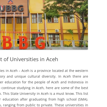
t of Universities in Aceh
ities in Aceh – Aceh is a province located at the western
ory and unique cultural diversity. In Aceh there are
gher education for the people of Aceh and Indonesia in
o continue studying in Aceh, here are some of the best
. This State University in Aceh is a must know. This list
r education after graduating from high school (SMA).
, ranging from public to private. These universities in