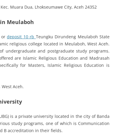
, Kec. Muara Dua, Lhokseumawe City, Aceh 24352
e in Meulaboh
 or
deposit 10 rb
Teungku Dirundeng Meulaboh State
slamic religious college located in Meulaboh, West Aceh.
 of undergraduate and postgraduate study programs.
ffered are Islamic Religious Education and Madrasah
cifically for Masters, Islamic Religious Education is
, West Aceh.
iversity
G) is a private university located in the city of Banda
arious study programs, one of which is Communication
B accreditation in their fields.