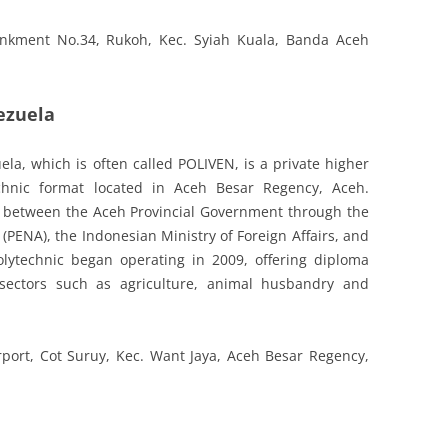
nkment No.34, Rukoh, Kec. Syiah Kuala, Banda Aceh
ezuela
la, which is often called POLIVEN, is a private higher
echnic format located in Aceh Besar Regency, Aceh.
on between the Aceh Provincial Government through the
PENA), the Indonesian Ministry of Foreign Affairs, and
lytechnic began operating in 2009, offering diploma
sectors such as agriculture, animal husbandry and
rport, Cot Suruy, Kec. Want Jaya, Aceh Besar Regency,