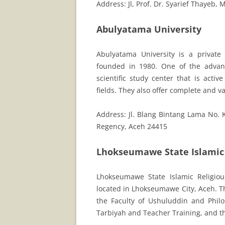
Address: Jl, Prof. Dr. Syarief Thayeb
Abulyatama University
Abulyatama University is a privat
founded in 1980. One of the advanta
scientific study center that is acti
fields. They also offer complete and 
Address: Jl. Blang Bintang Lama No.
Regency, Aceh 24415
Lhokseumawe State Islamic 
Lhokseumawe State Islamic Religious 
located in Lhokseumawe City, Aceh. Th
the Faculty of Ushuluddin and Philo
Tarbiyah and Teacher Training, and t