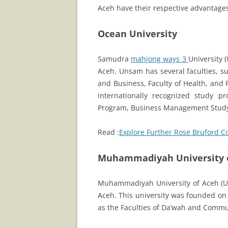
Aceh have their respective advantages
Ocean University
Samudra
mahjong ways 3
University 
Aceh. Unsam has several faculties, su
and Business, Faculty of Health, and F
internationally recognized study p
Program, Business Management Stud
Read :
Explore Further Rose Bruford C
Muhammadiyah University 
Muhammadiyah University of Aceh (UMA
Aceh. This university was founded on
as the Faculties of Da’wah and Commu