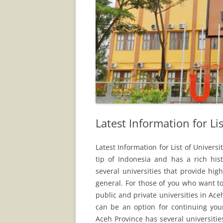
Latest Information for Lis
Latest Information for List of Univers
tip of Indonesia and has a rich hist
several universities that provide hi
general. For those of you who want t
public and private universities in Aceh
can be an option for continuing you
Aceh Province has several universities