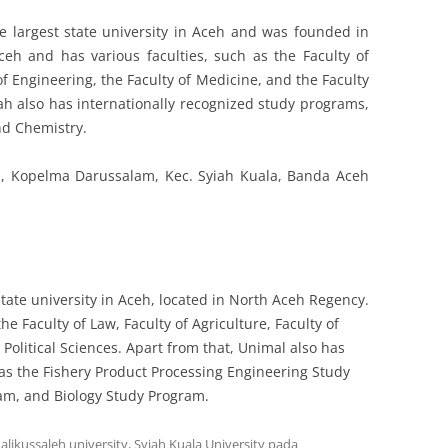
he largest state university in Aceh and was founded in
eh and has various faculties, such as the Faculty of
f Engineering, the Faculty of Medicine, and the Faculty
iah also has internationally recognized study programs,
nd Chemistry.
41, Kopelma Darussalam, Kec. Syiah Kuala, Banda Aceh
state university in Aceh, located in North Aceh Regency.
he Faculty of Law, Faculty of Agriculture, Faculty of
 Political Sciences. Apart from that, Unimal also has
as the Fishery Product Processing Engineering Study
am, and Biology Study Program.
alikussaleh university
,
Syiah Kuala University
pada