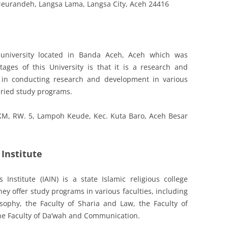
, Meurandeh, Langsa Lama, Langsa City, Aceh 24416
e university located in Banda Aceh, Aceh which was
ges of this University is that it is a research and
ve in conducting research and development in various
varied study programs.
 KM, RW. 5, Lampoh Keude, Kec. Kuta Baro, Aceh Besar
Institute
Institute (IAIN) is a state Islamic religious college
ey offer study programs in various faculties, including
sophy, the Faculty of Sharia and Law, the Faculty of
he Faculty of Da’wah and Communication.