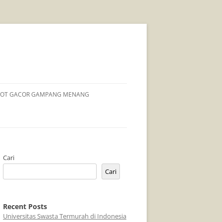
LOT GACOR GAMPANG MENANG
Cari
Cari
Recent Posts
Universitas Swasta Termurah di Indonesia