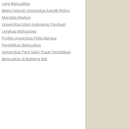
yang Berkualitas
Begini Sejarah Universitas Katolik Widya
Mandala Madiun
Universitas Islam Indonesia: Panduan
Lengkap Mahasiswa
Profile Universitas Pelita Bangsa
Pendidikan Berkualitas
Universitas Panji Sakti: Pusat Pendidikan
Berkualitas di Buleleng Bali