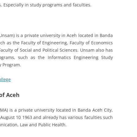
. Especially in study programs and faculties.
(Unsam) is a private university in Aceh located in Banda
ch as the Faculty of Engineering, Faculty of Economics
aculty of Social and Political Sciences. Unsam also has
rograms, such as the Informatics Engineering Study
y Program.
ollege
of Aceh
) is a private university located in Banda Aceh City,
 August 10 1963 and already has various faculties such
nication, Law and Public Health.