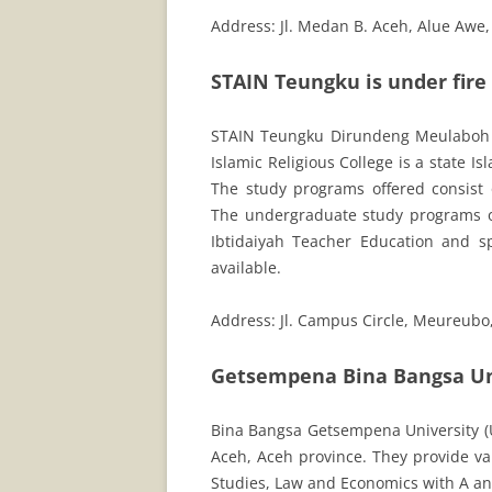
Address: Jl. Medan B. Aceh, Alue Awe
STAIN Teungku is under fir
STAIN Teungku Dirundeng Meulaboh
Islamic Religious College is a state I
The study programs offered consist
The undergraduate study programs o
Ibtidaiyah Teacher Education and spe
available.
Address: Jl. Campus Circle, Meureubo
Getsempena Bina Bangsa Un
Bina Bangsa Getsempena University (UB
Aceh, Aceh province. They provide v
Studies, Law and Economics with A and 