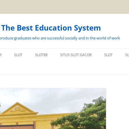
s The Best Education System
roduce graduates who are successful socially and in the world of work
Langsung
ke
R
SLOT
SLOT88
SITUS SLOT GACOR
SLOT
S
isi